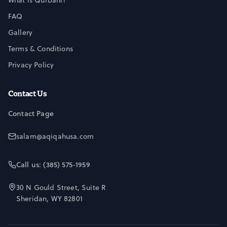
What is Qurbani?
FAQ
Gallery
Terms & Conditions
Privacy Policy
Contact Us
Contact Page
salam@aqiqahusa.com
Call us: (385) 575-1959
30 N Gould Street, Suite R
Sheridan, WY 82801