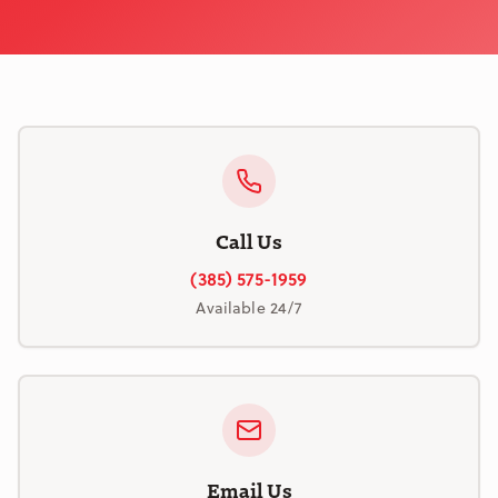
Call Us
(385) 575-1959
Available 24/7
Email Us