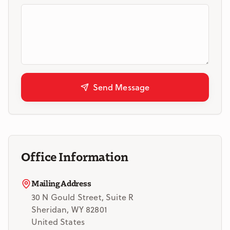
Send Message
Office Information
Mailing Address
30 N Gould Street, Suite R
Sheridan, WY 82801
United States