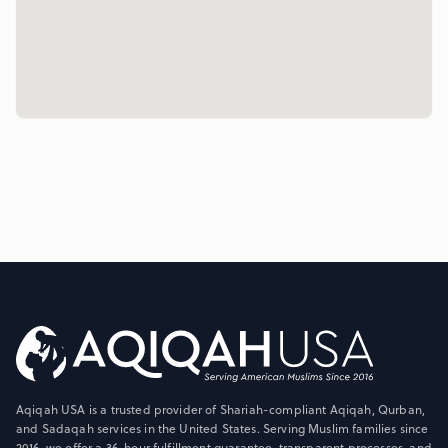
Aqiqah USA is a trusted provider of Shariah-compliant Aqiqah, Qurban,
and Sadaqah services in the United States. Serving Muslim families since
2016, we offer a 36-hour fulfillment guarantee, transparent processes, and