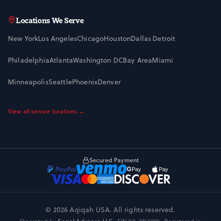
Locations We Serve
New York
Los Angeles
Chicago
Houston
Dallas
Detroit
Philadelphia
Atlanta
Washington DC
Bay Area
Miami
Minneapolis
Seattle
Phoenix
Denver
View all service locations →
Secured Payment
© 2026 Aqiqah USA. All rights reserved.