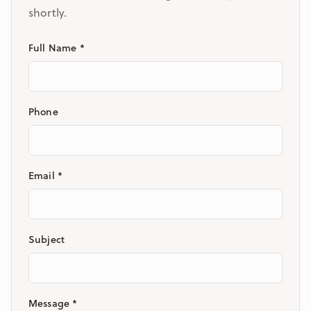
shortly.
Full Name *
Phone
Email *
Subject
Message *