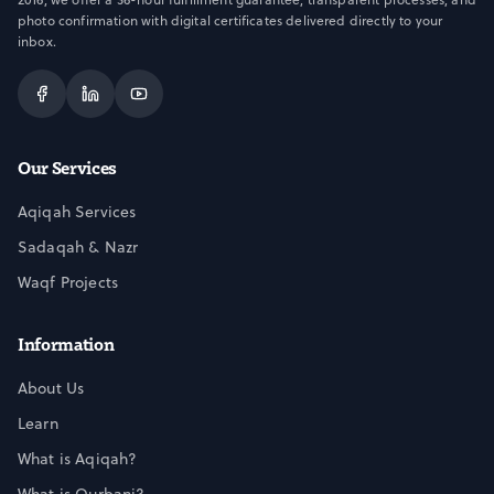
photo confirmation with digital certificates delivered directly to your
inbox.
Our Services
Aqiqah Services
Sadaqah & Nazr
Waqf Projects
Information
About Us
Learn
What is Aqiqah?