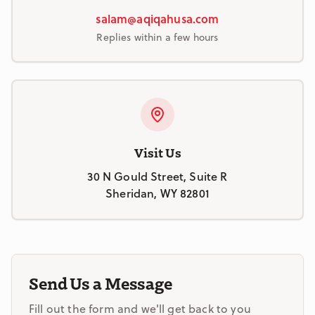
salam@aqiqahusa.com
Replies within a few hours
Visit Us
30 N Gould Street, Suite R
Sheridan, WY 82801
Send Us a Message
Fill out the form and we'll get back to you