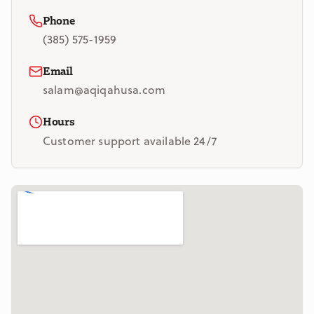
Phone
(385) 575-1959
Email
salam@aqiqahusa.com
Hours
Customer support available 24/7