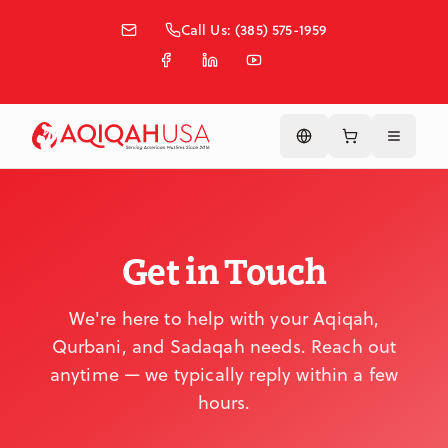
Skip to main content
Call Us: (385) 575-1959
Get in Touch
We're here to help with your Aqiqah,
Qurbani, and Sadaqah needs. Reach out
anytime — we typically reply within a few
hours.