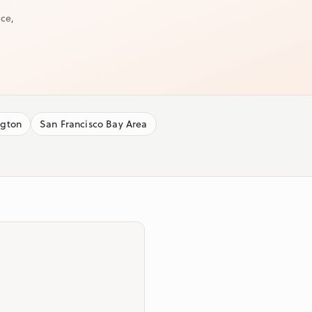
ice,
ngton
San Francisco Bay Area