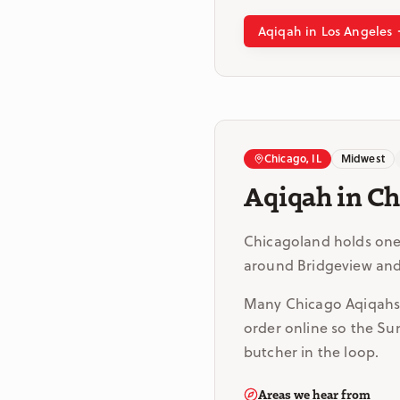
Aqiqah in Los Angeles
Chicago, IL
Midwest
Aqiqah in C
Chicagoland holds one
around Bridgeview and 
Many Chicago Aqiqahs a
order online so the Sun
butcher in the loop.
Areas we hear from