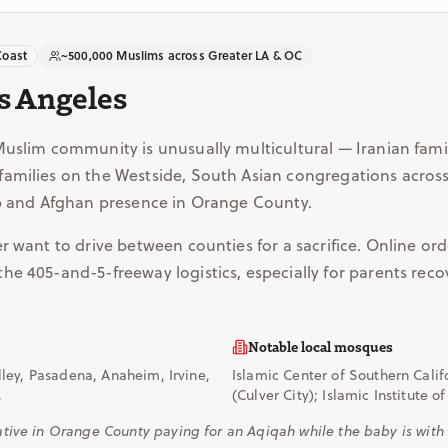
Coast
~500,000 Muslims across Greater LA & OC
s Angeles
Muslim community is unusually multicultural — Iranian fami
amilies on the Westside, South Asian congregations across
ab and Afghan presence in Orange County.
r want to drive between counties for a sacrifice. Online or
e 405-and-5-freeway logistics, especially for parents recov
Notable local mosques
ley, Pasadena, Anaheim, Irvine,
Islamic Center of Southern Cali
.
(Culver City); Islamic Institute 
ive in Orange County paying for an Aqiqah while the baby is with p