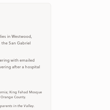
lies in Westwood,
 the San Gabriel
dering with emailed
ering after a hospital
fornia; King Fahad Mosque
of Orange County.
arents in the Valley.