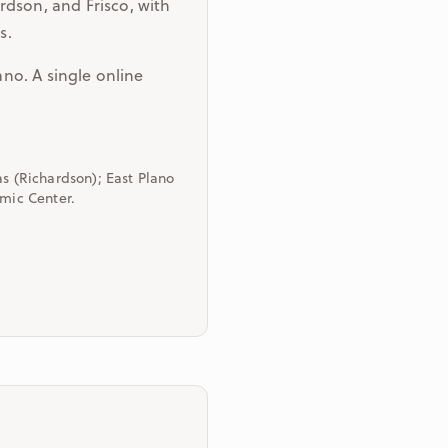
rdson, and Frisco, with
s.
ano. A single online
as (Richardson); East Plano
amic Center.