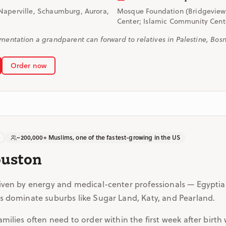
Naperville, Schaumburg, Aurora,
Mosque Foundation (Bridgeview
Center; Islamic Community Center
tation a grandparent can forward to relatives in Palestine, Bosni
Order now
~200,000+ Muslims, one of the fastest-growing in the US
ouston
iven by energy and medical-center professionals — Egyptian
s dominate suburbs like Sugar Land, Katy, and Pearland.
ilies often need to order within the first week after birth w