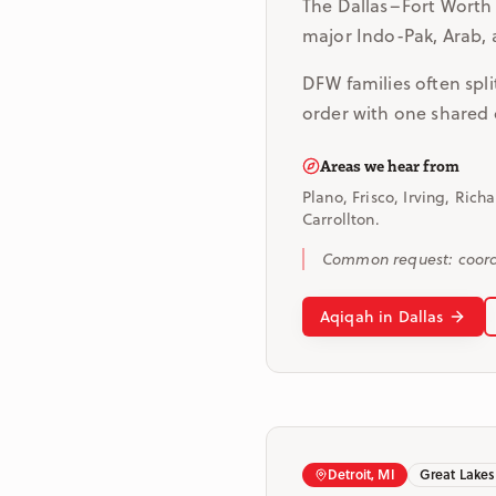
The Dallas–Fort Worth 
major Indo-Pak, Arab, 
DFW families often spli
order with one shared 
Areas we hear from
Plano, Frisco, Irving, Rich
Carrollton.
Common request: coordi
Aqiqah in Dallas
Detroit, MI
Great Lakes