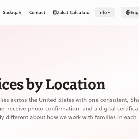
Sadaqah
Contact
Zakat Calculator
Info
Eng
ces by Location
es across the United States with one consistent, Sh
, receive photo confirmation, and a digital certifica
lly different about how we work with families in each