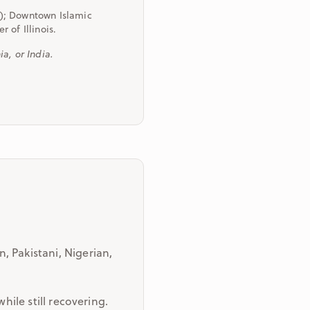
); Downtown Islamic
 of Illinois.
a, or India.
, Pakistani, Nigerian,
hile still recovering.