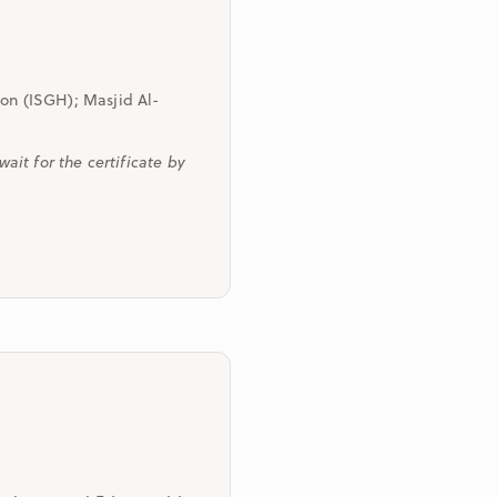
ton (ISGH); Masjid Al-
it for the certificate by