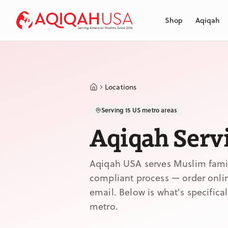
Skip to main content
Shop
Aqiqah
Locations
Serving 15 US metro areas
Aqiqah Servi
Aqiqah USA serves Muslim famili
compliant process — order online
email. Below is what's specifica
metro.