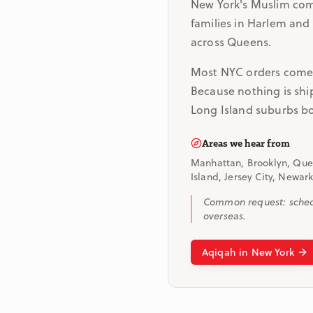
New York's Muslim com
families in Harlem and
across Queens.
Most NYC orders come i
Because nothing is shi
Long Island suburbs bo
Areas we hear from
Manhattan, Brooklyn, Quee
Island, Jersey City, Newark
Common request: schedu
overseas.
Aqiqah in New York