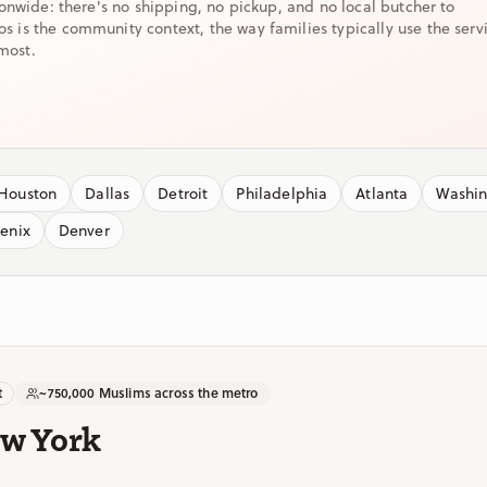
ionwide: there's no shipping, no pickup, and no local butcher to
is the community context, the way families typically use the serv
most.
Houston
Dallas
Detroit
Philadelphia
Atlanta
Washi
enix
Denver
t
~750,000 Muslims across the metro
ew York