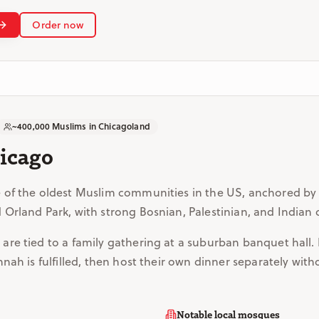
Order now
~400,000 Muslims in Chicagoland
hicago
 of the oldest Muslim communities in the US, anchored by
Orland Park, with strong Bosnian, Palestinian, and Indian
re tied to a family gathering at a suburban banquet hall. 
nah is fulfilled, then host their own dinner separately with
Notable local mosques