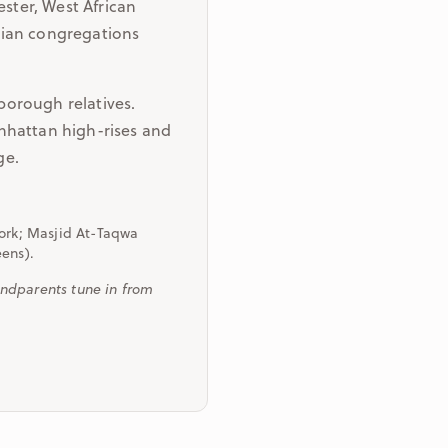
ster, West African
sian congregations
borough relatives.
nhattan high-rises and
ge.
York; Masjid At-Taqwa
eens).
ndparents tune in from