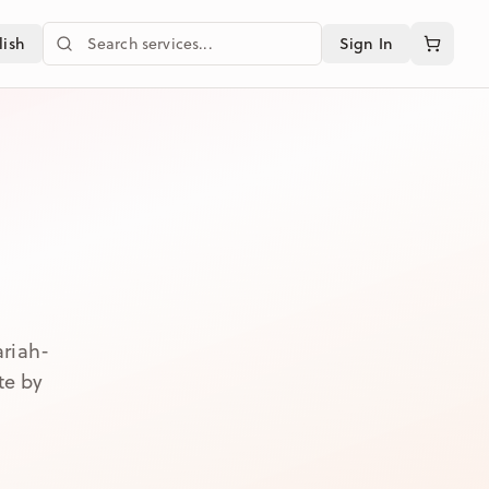
Search services
lish
Sign In
ariah-
te by