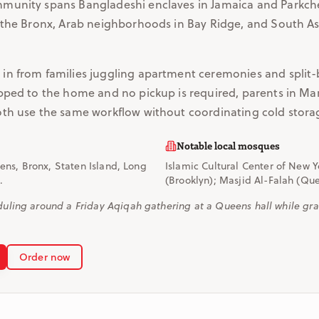
munity spans Bangladeshi enclaves in Jamaica and Parkche
 the Bronx, Arab neighborhoods in Bay Ridge, and South A
n from families juggling apartment ceremonies and split-
pped to the home and no pickup is required, parents in Ma
th use the same workflow without coordinating cold stora
Notable local mosques
ns, Bronx, Staten Island, Long
Islamic Cultural Center of New 
.
(Brooklyn); Masjid Al-Falah (Qu
ling around a Friday Aqiqah gathering at a Queens hall while gra
Order now