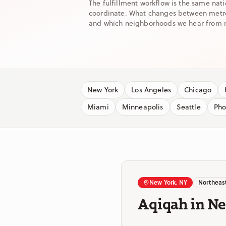
The fulfillment workflow is the same nat
coordinate. What changes between metros 
and which neighborhoods we hear from 
New York
Los Angeles
Chicago
Miami
Minneapolis
Seattle
Pho
New York, NY
Northeas
Aqiqah in N