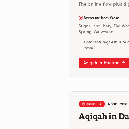
The online flow plus di
Areas we hear from
Sugar Land, Katy, The Woo
Spring, Galveston.
Common request: a Suga
email.
Aqiqah in Houston
Dallas, TX
North Texas
Aqiqah in Da