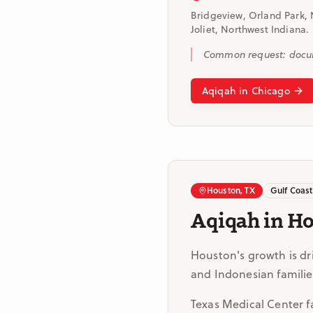
Bridgeview, Orland Park, 
Joliet, Northwest Indiana.
Common request: documen
Aqiqah in Chicago
Houston, TX
Gulf Coast
Aqiqah in H
Houston's growth is dr
and Indonesian familie
Texas Medical Center fam