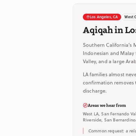
Los Angeles, CA
West 
Aqiqah in Lo
Southern California's 
Indonesian and Malay f
Valley, and a large Ar
LA families almost neve
confirmation removes th
discharge.
Areas we hear from
West LA, San Fernando Val
Riverside, San Bernardino
Common request: a relat