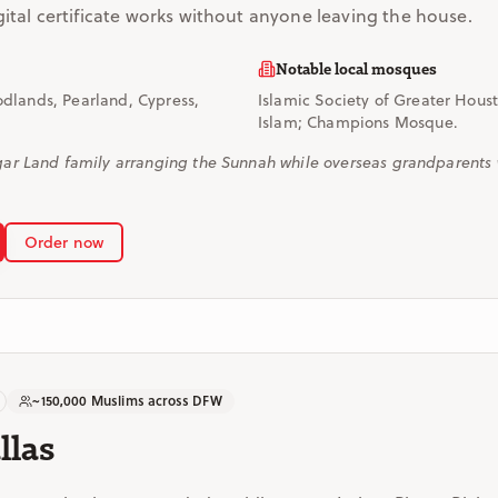
gital certificate works without anyone leaving the house.
Notable local mosques
dlands, Pearland, Cypress,
Islamic Society of Greater Hous
Islam; Champions Mosque.
r Land family arranging the Sunnah while overseas grandparents wa
Order now
~150,000 Muslims across DFW
llas