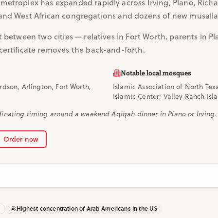
metroplex has expanded rapidly across Irving, Plano, Richa
and West African congregations and dozens of new musalla
t between two cities — relatives in Fort Worth, parents in Pl
certificate removes the back-and-forth.
Notable local mosques
ardson, Arlington, Fort Worth,
Islamic Association of North Tex
Islamic Center; Valley Ranch Isl
nating timing around a weekend Aqiqah dinner in Plano or Irving.
Order now
Highest concentration of Arab Americans in the US