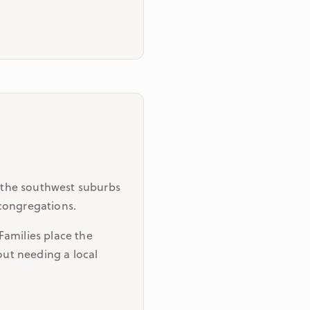
 the southwest suburbs
 congregations.
Families place the
out needing a local